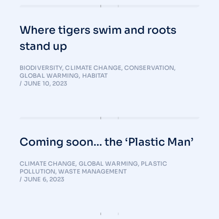
Where tigers swim and roots
stand up
BIODIVERSITY
,
CLIMATE CHANGE
,
CONSERVATION
,
GLOBAL WARMING
,
HABITAT
JUNE 10, 2023
Coming soon… the ‘Plastic Man’
CLIMATE CHANGE
,
GLOBAL WARMING
,
PLASTIC
POLLUTION
,
WASTE MANAGEMENT
JUNE 6, 2023