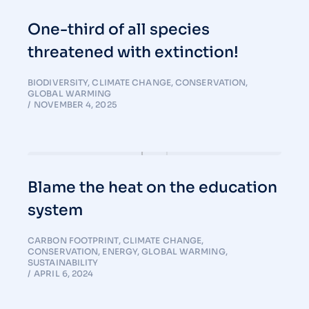
One-third of all species
threatened with extinction!
BIODIVERSITY
,
CLIMATE CHANGE
,
CONSERVATION
,
GLOBAL WARMING
NOVEMBER 4, 2025
Blame the heat on the education
system
CARBON FOOTPRINT
,
CLIMATE CHANGE
,
CONSERVATION
,
ENERGY
,
GLOBAL WARMING
,
SUSTAINABILITY
APRIL 6, 2024