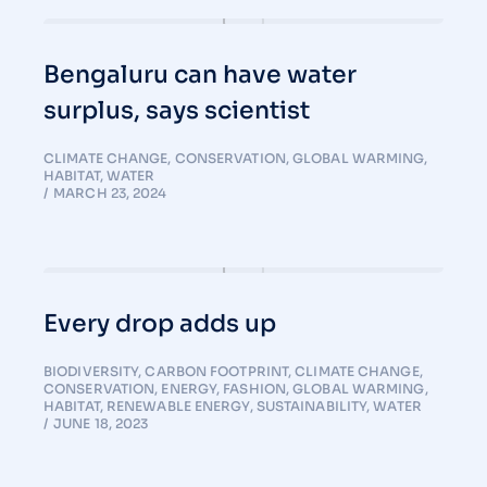
Bengaluru can have water
surplus, says scientist
CLIMATE CHANGE
,
CONSERVATION
,
GLOBAL WARMING
,
HABITAT
,
WATER
MARCH 23, 2024
Every drop adds up
BIODIVERSITY
,
CARBON FOOTPRINT
,
CLIMATE CHANGE
,
CONSERVATION
,
ENERGY
,
FASHION
,
GLOBAL WARMING
,
HABITAT
,
RENEWABLE ENERGY
,
SUSTAINABILITY
,
WATER
JUNE 18, 2023