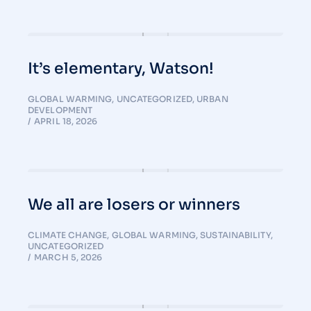
It’s elementary, Watson!
GLOBAL WARMING
,
UNCATEGORIZED
,
URBAN
DEVELOPMENT
APRIL 18, 2026
We all are losers or winners
CLIMATE CHANGE
,
GLOBAL WARMING
,
SUSTAINABILITY
,
UNCATEGORIZED
MARCH 5, 2026