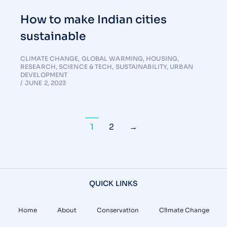
How to make Indian cities
sustainable
CLIMATE CHANGE
,
GLOBAL WARMING
,
HOUSING
,
RESEARCH
,
SCIENCE & TECH
,
SUSTAINABILITY
,
URBAN
DEVELOPMENT
JUNE 2, 2023
1
2
→
QUICK LINKS
Home
About
Conservation
Climate Change