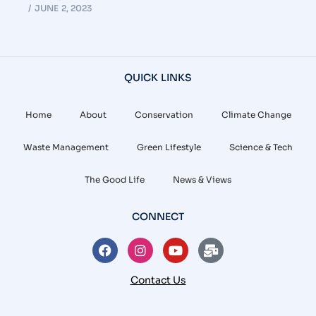
JUNE 2, 2023
QUICK LINKS
Home
About
Conservation
Climate Change
Waste Management
Green Lifestyle
Science & Tech
The Good Life
News & Views
CONNECT
Contact Us