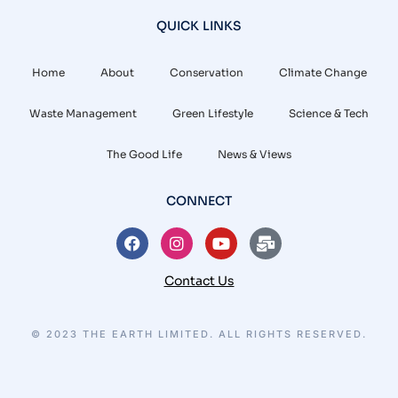
QUICK LINKS
Home
About
Conservation
Climate Change
Waste Management
Green Lifestyle
Science & Tech
The Good Life
News & Views
CONNECT
Contact Us
© 2023 THE EARTH LIMITED. ALL RIGHTS RESERVED.