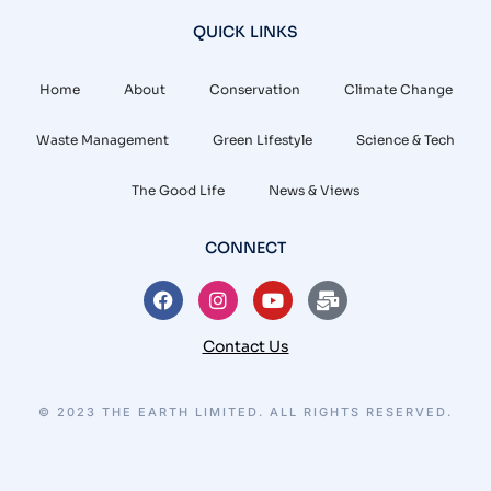
QUICK LINKS
Home
About
Conservation
Climate Change
Waste Management
Green Lifestyle
Science & Tech
The Good Life
News & Views
CONNECT
Contact Us
© 2023 THE EARTH LIMITED. ALL RIGHTS RESERVED.