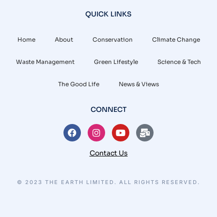
QUICK LINKS
Home
About
Conservation
Climate Change
Waste Management
Green Lifestyle
Science & Tech
The Good Life
News & Views
CONNECT
Contact Us
© 2023 THE EARTH LIMITED. ALL RIGHTS RESERVED.