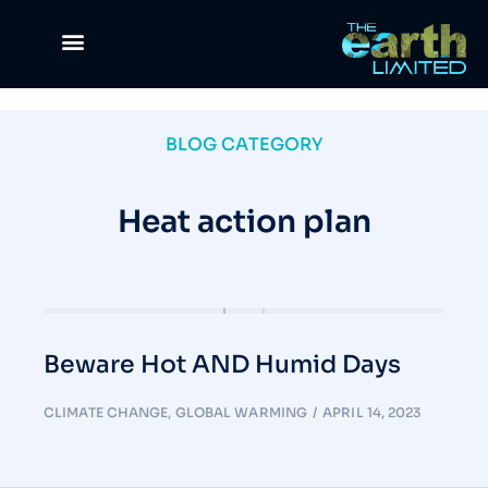
Climate Change
Waste Management
Green Lifestyle
Science & Tech
The Good Life
News & Views
BLOG CATEGORY
Heat action plan
Beware Hot AND Humid Days
CLIMATE CHANGE
,
GLOBAL WARMING
APRIL 14, 2023