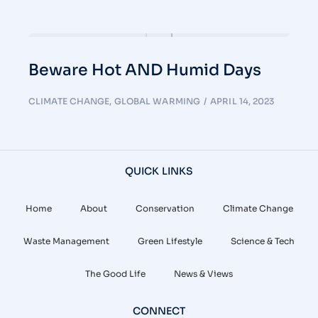
Beware Hot AND Humid Days
CLIMATE CHANGE
,
GLOBAL WARMING
APRIL 14, 2023
QUICK LINKS
Home
About
Conservation
Climate Change
Waste Management
Green Lifestyle
Science & Tech
The Good Life
News & Views
CONNECT