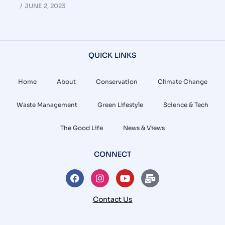
JUNE 2, 2023
QUICK LINKS
Home
About
Conservation
Climate Change
Waste Management
Green Lifestyle
Science & Tech
The Good Life
News & Views
CONNECT
Contact Us