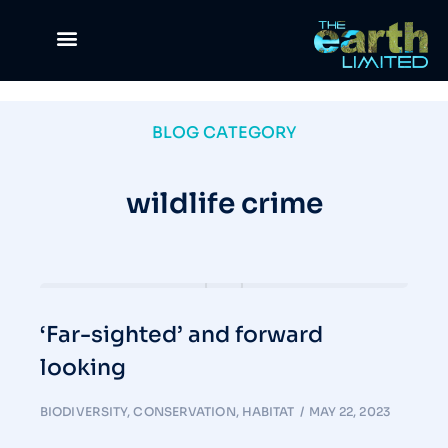
Climate Change
Waste Management
Green Lifestyle
Science & Tech
The Good Life
News & Views
BLOG CATEGORY
wildlife crime
‘Far-sighted’ and forward
looking
BIODIVERSITY
,
CONSERVATION
,
HABITAT
MAY 22, 2023