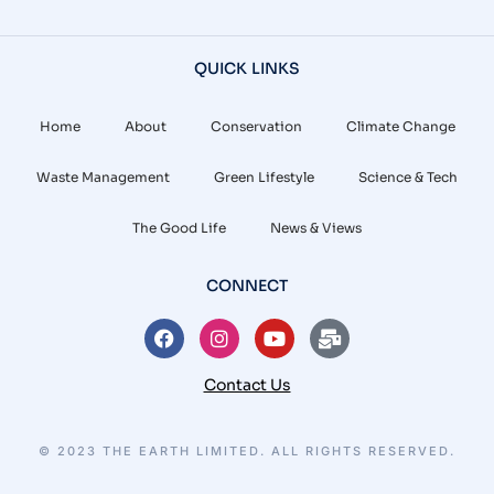
QUICK LINKS
Home
About
Conservation
Climate Change
Waste Management
Green Lifestyle
Science & Tech
The Good Life
News & Views
CONNECT
Contact Us
© 2023 THE EARTH LIMITED. ALL RIGHTS RESERVED.