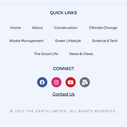
QUICK LINKS
Home
About
Conservation
Climate Change
Waste Management
Green Lifestyle
Science & Tech
The Good Life
News & Views
CONNECT
Contact Us
© 2023 THE EARTH LIMITED. ALL RIGHTS RESERVED.