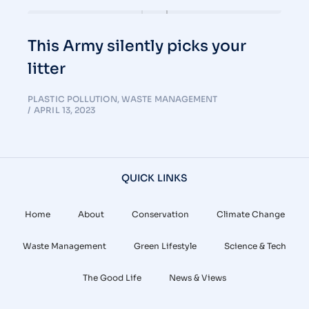
This Army silently picks your
litter
PLASTIC POLLUTION
,
WASTE MANAGEMENT
APRIL 13, 2023
QUICK LINKS
Home
About
Conservation
Climate Change
Waste Management
Green Lifestyle
Science & Tech
The Good Life
News & Views