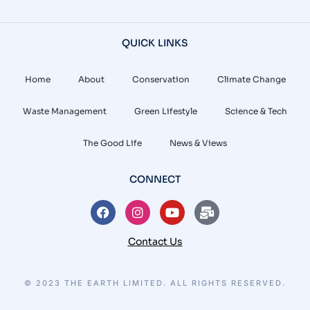
QUICK LINKS
Home
About
Conservation
Climate Change
Waste Management
Green Lifestyle
Science & Tech
The Good Life
News & Views
CONNECT
Contact Us
© 2023 THE EARTH LIMITED. ALL RIGHTS RESERVED.